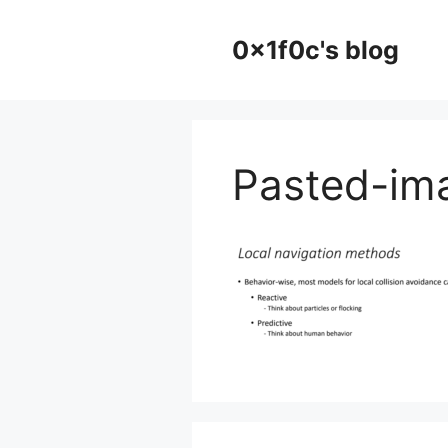
Skip
to
0x1f0c's blog
content
Pasted-im