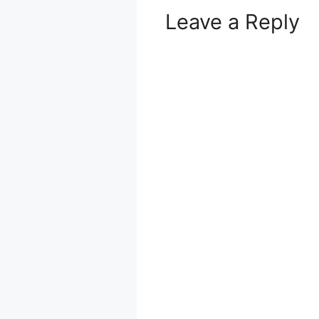
Leave a Reply