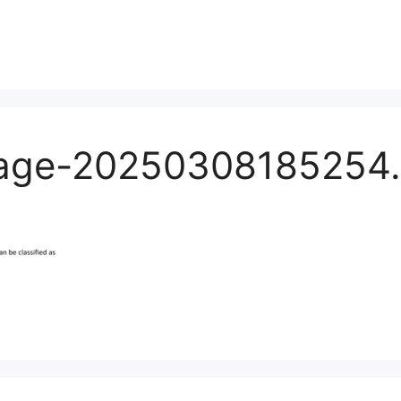
age-20250308185254