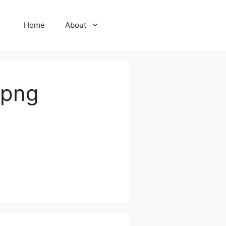
Home
About
.png