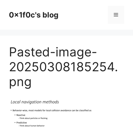
Skip
to
0x1f0c's blog
Menu
content
Pasted-image-
20250308185254.
png