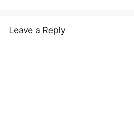
Leave a Reply