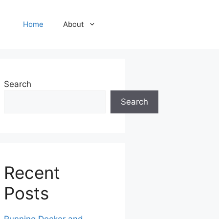
Home
About
Search
Search
Recent
Posts