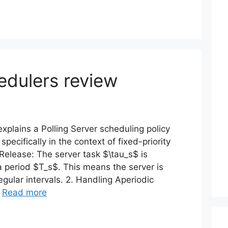
edulers review
xplains a Polling Server scheduling policy
pecifically in the context of fixed-priority
 Release: The server task $\tau_s$ is
 a period $T_s$. This means the server is
gular intervals. 2. Handling Aperiodic
…
Read more