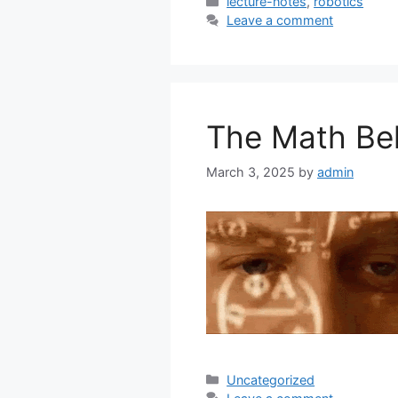
Categories
lecture-notes
,
robotics
Leave a comment
The Math Be
March 3, 2025
by
admin
Categories
Uncategorized