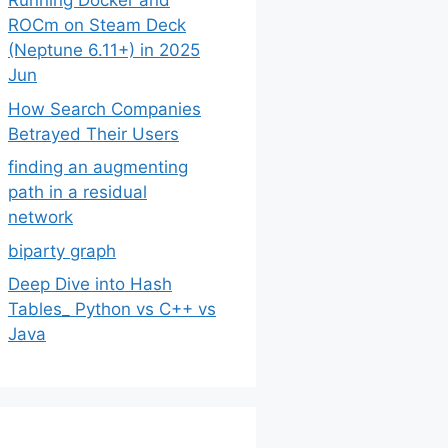
Running Docker and
ROCm on Steam Deck
(Neptune 6.11+) in 2025
Jun
How Search Companies
Betrayed Their Users
finding an augmenting
path in a residual
network
biparty graph
Deep Dive into Hash
Tables_ Python vs C++ vs
Java