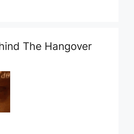
hind The Hangover