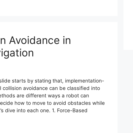
on Avoidance in
igation
lide starts by stating that, implementation-
 collision avoidance can be classified into
ethods are different ways a robot can
ecide how to move to avoid obstacles while
’s dive into each one. 1. Force-Based