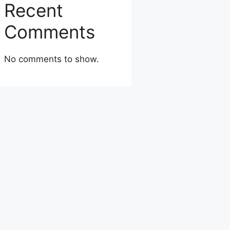
Recent
Comments
No comments to show.