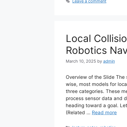
Leave a comment
Local Collisi
Robotics Nav
March 10, 2025
by
admin
Overview of the Slide The s
wise, most models for local
three categories. These m
process sensor data and d
heading toward a goal. Let
(Related …
Read more