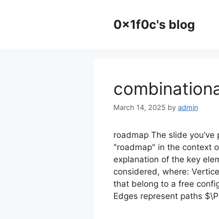
Skip
to
0x1f0c's blog
content
combinationa
March 14, 2025
by
admin
roadmap The slide you’ve 
"roadmap" in the context o
explanation of the key ele
considered, where: Vertice
that belong to a free conf
Edges represent paths $\P