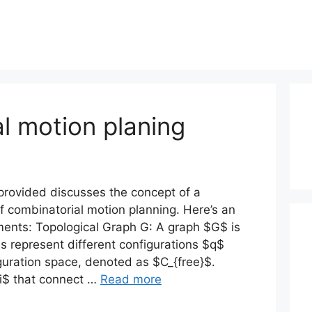
l motion planing
provided discusses the concept of a
f combinatorial motion planning. Here’s an
ments: Topological Graph G: A graph $G$ is
s represent different configurations $q$
iguration space, denoted as $C_{free}$.
i$ that connect …
Read more