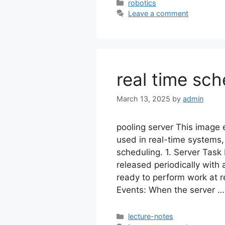
Categories
robotics
Leave a comment
real time sch
March 13, 2025
by
admin
pooling server This image e
used in real-time systems, s
scheduling. 1. Server Task
released periodically with
ready to perform work at re
Events: When the server 
Categories
lecture-notes