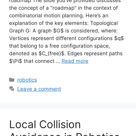
roadmap The slide you’ve provided discusses
the concept of a "roadmap" in the context of
combinatorial motion planning. Here’s an
explanation of the key elements: Topological
Graph G: A graph $G$ is considered, where:
Vertices represent different configurations $q$
that belong to a free configuration space,
denoted as $C_{free}$. Edges represent paths
$\Pi$ that connect …
Read more
Categories
robotics
Leave a comment
Local Collision