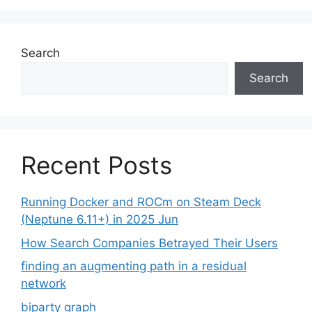
Search
Search
Recent Posts
Running Docker and ROCm on Steam Deck
(Neptune 6.11+) in 2025 Jun
How Search Companies Betrayed Their Users
finding an augmenting path in a residual
network
biparty graph