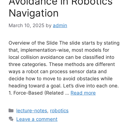
Avoidance in Robotics
Navigation
March 10, 2025
by
admin
Overview of the Slide The slide starts by stating
that, implementation-wise, most models for
local collision avoidance can be classified into
three categories. These methods are different
ways a robot can process sensor data and
decide how to move to avoid obstacles while
heading toward a goal. Let’s dive into each one.
1. Force-Based (Related …
Read more
Categories
lecture-notes
,
robotics
Leave a comment