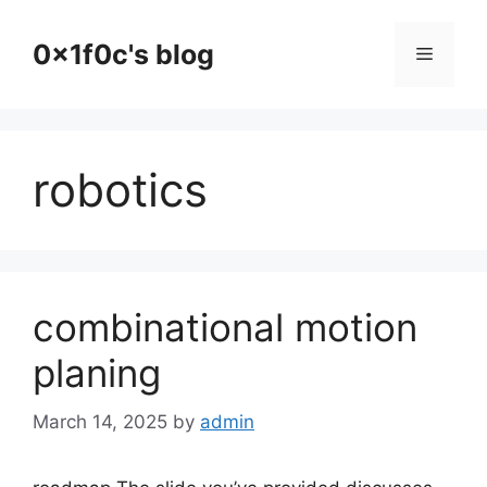
Skip
to
0x1f0c's blog
Menu
content
robotics
combinational motion
planing
March 14, 2025
by
admin