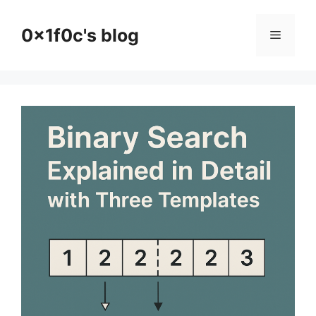
Skip
to
0x1f0c's blog
Menu
content