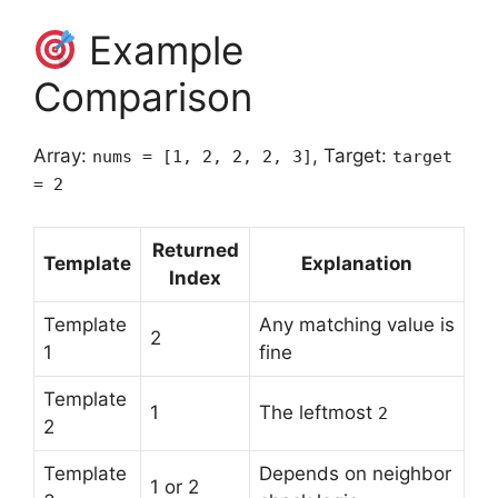
Example
Comparison
Array:
, Target:
nums = [1, 2, 2, 2, 3]
target
= 2
Returned
Template
Explanation
Index
Template
Any matching value is
2
1
fine
Template
1
The leftmost
2
2
Template
Depends on neighbor
1 or 2