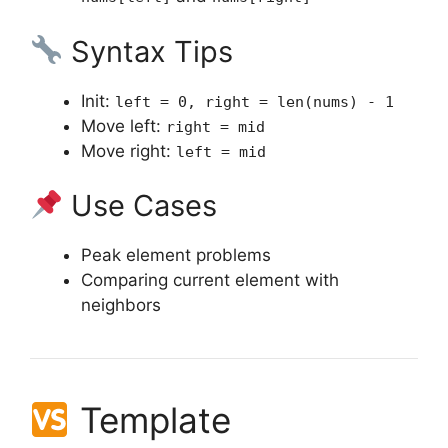
Syntax Tips
Init:
left = 0, right = len(nums) - 1
Move left:
right = mid
Move right:
left = mid
Use Cases
Peak element problems
Comparing current element with
neighbors
Template