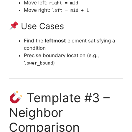
Move left:
right = mid
Move right:
left = mid + 1
Use Cases
Find the
leftmost
element satisfying a
condition
Precise boundary location (e.g.,
)
lower_bound
Template #3 –
Neighbor
Comparison