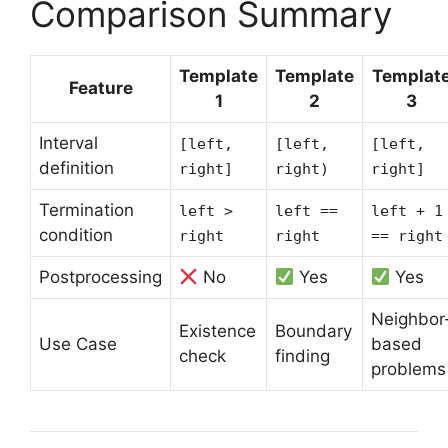
Comparison Summary
Template
Template
Templat
Feature
1
2
3
Interval
[left,
[left,
[left,
definition
right]
right)
right]
Termination
left >
left ==
left + 1
condition
right
right
== right
Postprocessing
No
Yes
Yes
Neighbor
Existence
Boundary
Use Case
based
check
finding
problems