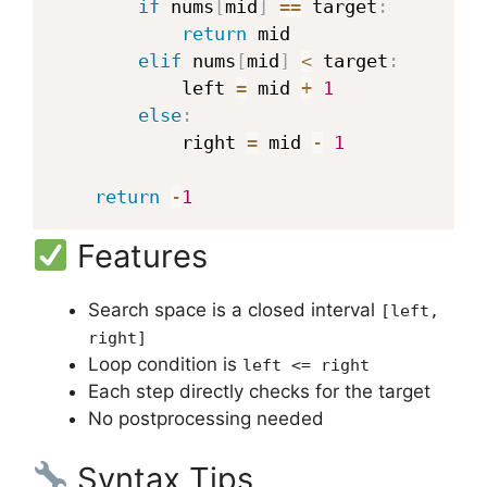
if
 nums
[
mid
]
==
 target
:
return
 mid

elif
 nums
[
mid
]
<
 target
:
            left 
=
 mid 
+
1
else
:
            right 
=
 mid 
-
1
return
-
1
Features
Search space is a closed interval
[left,
right]
Loop condition is
left <= right
Each step directly checks for the target
No postprocessing needed
Syntax Tips