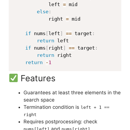
            left 
=
 mid

else
:
            right 
=
 mid

if
 nums
[
left
]
==
 target
:
return
 left

if
 nums
[
right
]
==
 target
:
return
 right

return
-
1
Features
Guarantees at least three elements in the
search space
Termination condition is
left + 1 ==
right
Requires postprocessing: check
and
nums[left]
nums[right]