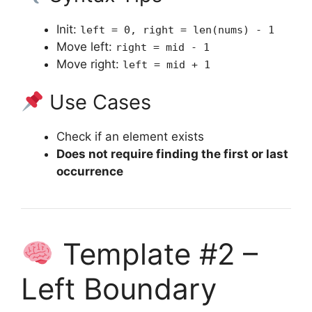
Init:
left = 0, right = len(nums) - 1
Move left:
right = mid - 1
Move right:
left = mid + 1
Use Cases
Check if an element exists
Does not require finding the first or last
occurrence
Template #2 –
Left Boundary