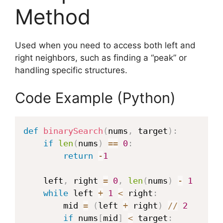
Method
Used when you need to access both left and
right neighbors, such as finding a “peak” or
handling specific structures.
Code Example (Python)
def
binarySearch
(
nums
,
 target
)
:
if
len
(
nums
)
==
0
:
return
-
1
    left
,
 right 
=
0
,
len
(
nums
)
-
1
while
 left 
+
1
<
 right
:
        mid 
=
(
left 
+
 right
)
//
2
if
 nums
[
mid
]
<
 target
: