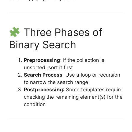
Three Phases of
Binary Search
Preprocessing
: If the collection is
unsorted, sort it first
Search Process
: Use a loop or recursion
to narrow the search range
Postprocessing
: Some templates require
checking the remaining element(s) for the
condition