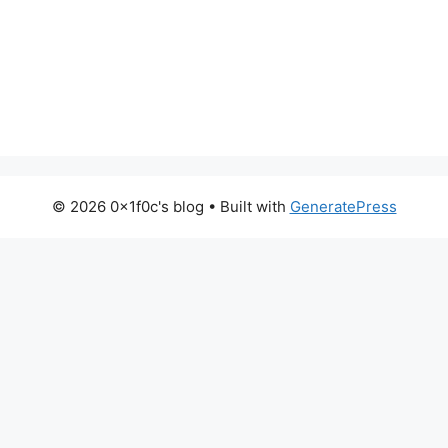
© 2026 0x1f0c's blog
• Built with
GeneratePress