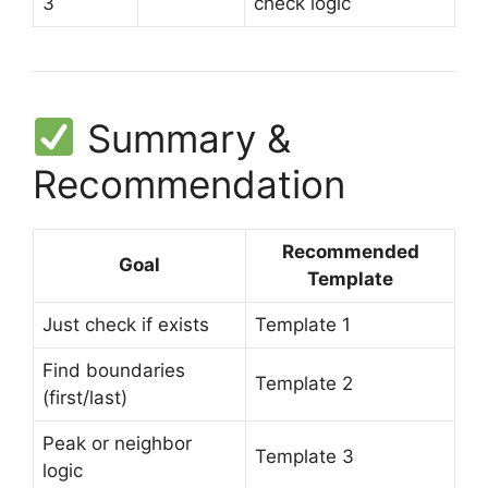
3
check logic
Summary &
Recommendation
Recommended
Goal
Template
Just check if exists
Template 1
Find boundaries
Template 2
(first/last)
Peak or neighbor
Template 3
logic