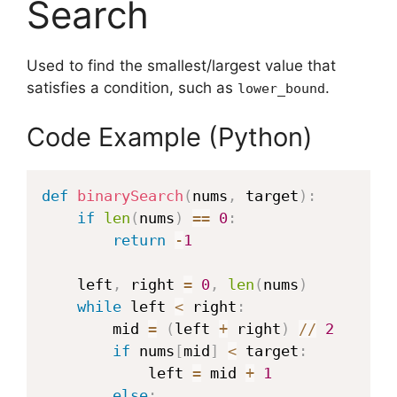
Search
Used to find the smallest/largest value that
satisfies a condition, such as
.
lower_bound
Code Example (Python)
def
binarySearch
(
nums
,
 target
)
:
if
len
(
nums
)
==
0
:
return
-
1
    left
,
 right 
=
0
,
len
(
nums
)
while
 left 
<
 right
:
        mid 
=
(
left 
+
 right
)
//
2
if
 nums
[
mid
]
<
 target
:
            left 
=
 mid 
+
1
else
: