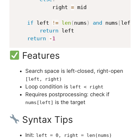
            right 
=
 mid

if
 left 
!=
len
(
nums
)
and
 nums
[
left
]
return
 left

return
-
1
Features
Search space is left-closed, right-open
[left, right)
Loop condition is
left < right
Requires postprocessing: check if
is the target
nums[left]
Syntax Tips
Init:
left = 0, right = len(nums)