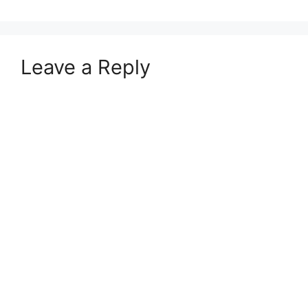
Leave a Reply