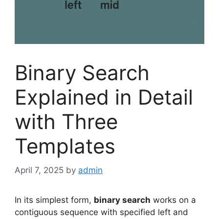
Binary Search
Explained in Detail
with Three
Templates
April 7, 2025
by
admin
In its simplest form,
binary search
works on a
contiguous sequence with specified left and