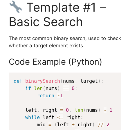
Template #1 –
Basic Search
The most common binary search, used to check
whether a target element exists.
Code Example (Python)
def
binarySearch
(
nums
,
 target
)
:
if
len
(
nums
)
==
0
:
return
-
1
    left
,
 right 
=
0
,
len
(
nums
)
-
1
while
 left 
<=
 right
:
        mid 
=
(
left 
+
 right
)
//
2