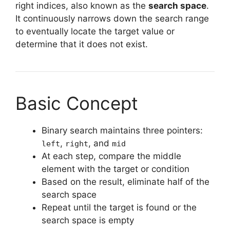
right indices, also known as the
search space
.
It continuously narrows down the search range
to eventually locate the target value or
determine that it does not exist.
Basic Concept
Binary search maintains three pointers:
,
, and
left
right
mid
At each step, compare the middle
element with the target or condition
Based on the result, eliminate half of the
search space
Repeat until the target is found or the
search space is empty