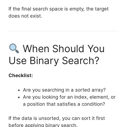
If the final search space is empty, the target
does not exist.
When Should You
Use Binary Search?
Checklist:
Are you searching in a sorted array?
Are you looking for an index, element, or
a position that satisfies a condition?
If the data is unsorted, you can sort it first
before applying binary search.